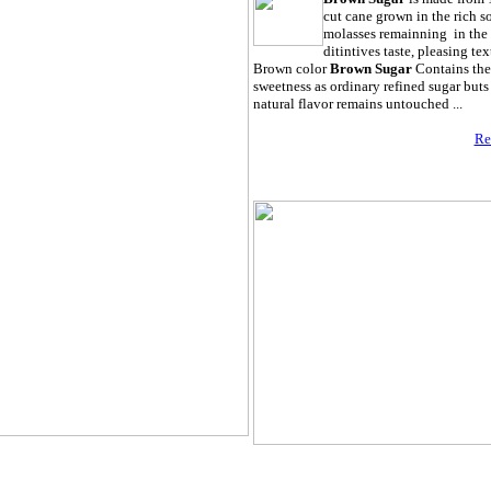
cut cane grown in the rich so
molasses remainning in the 
ditintives taste, pleasing tex
Brown color
Brown Sugar
Contains the
sweetness as ordinary refined sugar buts 
natural flavor remains untouched ...
Re