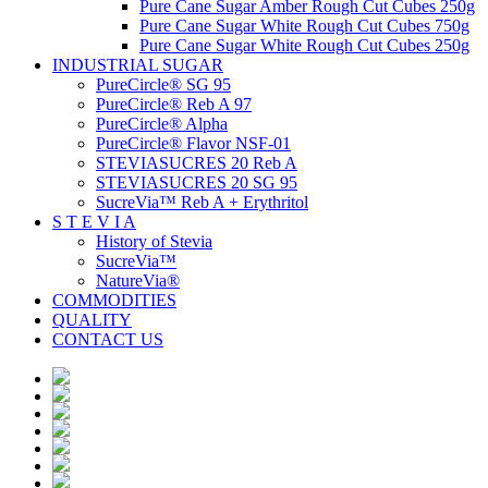
Pure Cane Sugar Amber Rough Cut Cubes 250g
Pure Cane Sugar White Rough Cut Cubes 750g
Pure Cane Sugar White Rough Cut Cubes 250g
INDUSTRIAL SUGAR
PureCircle® SG 95
PureCircle® Reb A 97
PureCircle® Alpha
PureCircle® Flavor NSF-01
STEVIASUCRES 20 Reb A
STEVIASUCRES 20 SG 95
SucreVia™ Reb A + Erythritol
S T E V I A
History of Stevia
SucreVia™
NatureVia®
COMMODITIES
QUALITY
CONTACT US