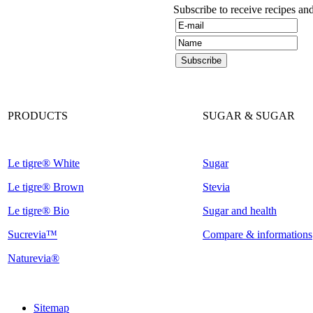
Subscribe to receive recipes an
PRODUCTS
SUGAR & SUGAR
Le tigre® White
Sugar
Le tigre® Brown
Stevia
Le tigre® Bio
Sugar and health
Sucrevia™
Compare & informations
Naturevia®
Sitemap