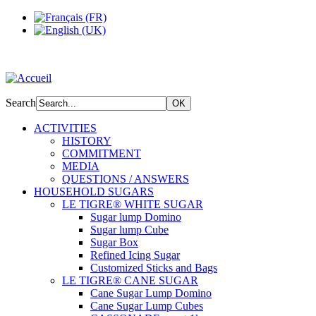
Search
ACTIVITIES
HISTORY
COMMITMENT
MEDIA
QUESTIONS / ANSWERS
HOUSEHOLD SUGARS
LE TIGRE® WHITE SUGAR
Sugar lump Domino
Sugar lump Cube
Sugar Box
Refined Icing Sugar
Customized Sticks and Bags
LE TIGRE® CANE SUGAR
Cane Sugar Lump Domino
Cane Sugar Lump Cubes