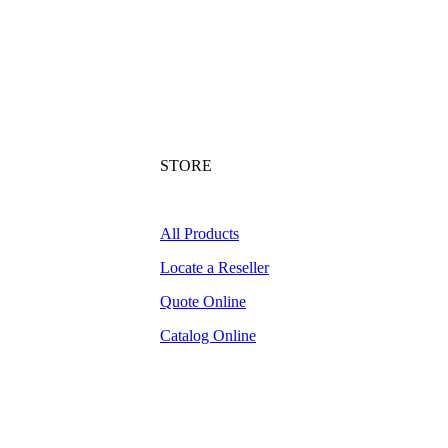
STORE
All Products
Locate a Reseller
Quote Online
Catalog Online