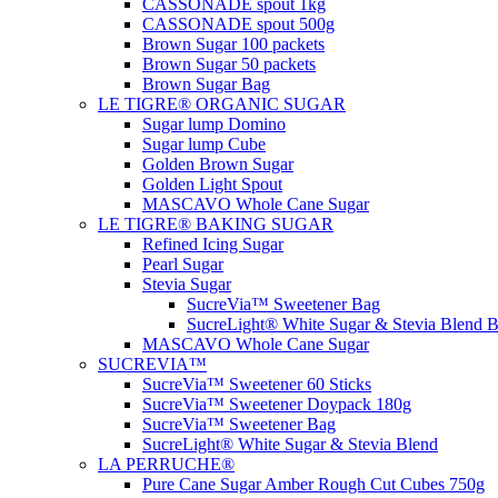
CASSONADE spout 1kg
CASSONADE spout 500g
Brown Sugar 100 packets
Brown Sugar 50 packets
Brown Sugar Bag
LE TIGRE® ORGANIC SUGAR
Sugar lump Domino
Sugar lump Cube
Golden Brown Sugar
Golden Light Spout
MASCAVO Whole Cane Sugar
LE TIGRE® BAKING SUGAR
Refined Icing Sugar
Pearl Sugar
Stevia Sugar
SucreVia™ Sweetener Bag
SucreLight® White Sugar & Stevia Blend 
MASCAVO Whole Cane Sugar
SUCREVIA™
SucreVia™ Sweetener 60 Sticks
SucreVia™ Sweetener Doypack 180g
SucreVia™ Sweetener Bag
SucreLight® White Sugar & Stevia Blend
LA PERRUCHE®
Pure Cane Sugar Amber Rough Cut Cubes 750g