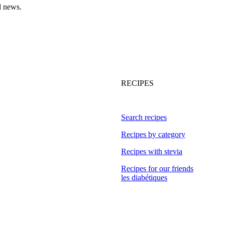
d news.
RECIPES
Search recipes
Recipes by category
Recipes with stevia
Recipes for our friends
les diabétiques