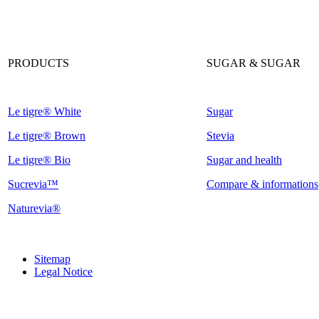
PRODUCTS
SUGAR & SUGAR
Le tigre® White
Sugar
Le tigre® Brown
Stevia
Le tigre® Bio
Sugar and health
Sucrevia™
Compare & informations
Naturevia®
Sitemap
Legal Notice