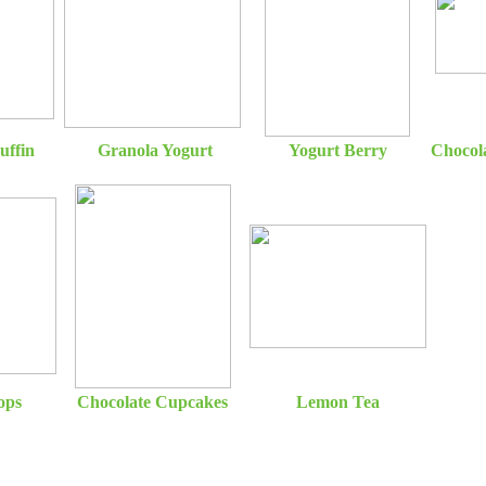
uffin
Granola Yogurt
Yogurt Berry
Chocol
ops
Chocolate Cupcakes
Lemon Tea