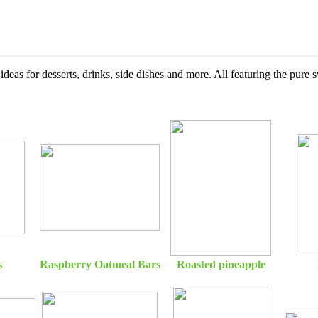
ideas for desserts, drinks, side dishes and more. All featuring the pure
s
Raspberry Oatmeal Bars
Roasted pineapple