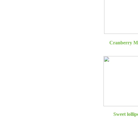
Cranberry M
Sweet lollip