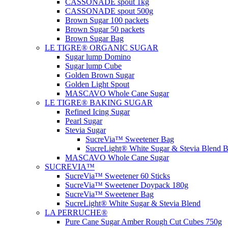
CASSONADE spout 1kg
CASSONADE spout 500g
Brown Sugar 100 packets
Brown Sugar 50 packets
Brown Sugar Bag
LE TIGRE® ORGANIC SUGAR
Sugar lump Domino
Sugar lump Cube
Golden Brown Sugar
Golden Light Spout
MASCAVO Whole Cane Sugar
LE TIGRE® BAKING SUGAR
Refined Icing Sugar
Pearl Sugar
Stevia Sugar
SucreVia™ Sweetener Bag
SucreLight® White Sugar & Stevia Blend 
MASCAVO Whole Cane Sugar
SUCREVIA™
SucreVia™ Sweetener 60 Sticks
SucreVia™ Sweetener Doypack 180g
SucreVia™ Sweetener Bag
SucreLight® White Sugar & Stevia Blend
LA PERRUCHE®
Pure Cane Sugar Amber Rough Cut Cubes 750g