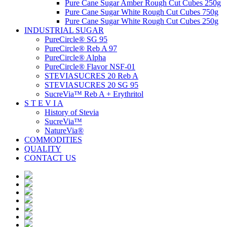
Pure Cane Sugar Amber Rough Cut Cubes 250g
Pure Cane Sugar White Rough Cut Cubes 750g
Pure Cane Sugar White Rough Cut Cubes 250g
INDUSTRIAL SUGAR
PureCircle® SG 95
PureCircle® Reb A 97
PureCircle® Alpha
PureCircle® Flavor NSF-01
STEVIASUCRES 20 Reb A
STEVIASUCRES 20 SG 95
SucreVia™ Reb A + Erythritol
S T E V I A
History of Stevia
SucreVia™
NatureVia®
COMMODITIES
QUALITY
CONTACT US