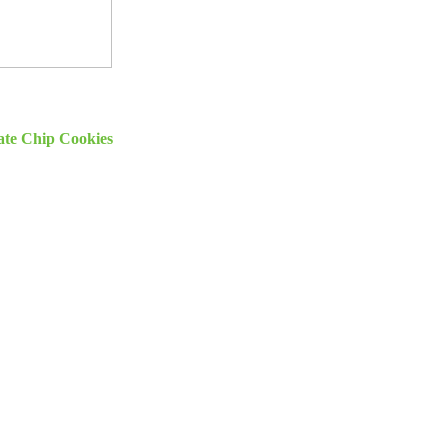
ate Chip Cookies