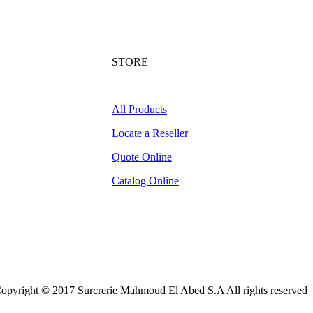
STORE
All Products
Locate a Reseller
Quote Online
Catalog Online
opyright © 2017 Surcrerie Mahmoud El Abed S.A All rights reserved