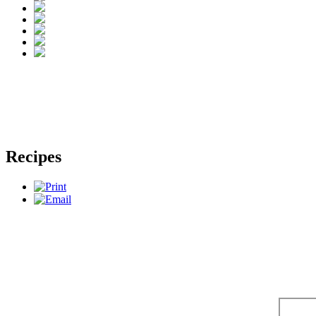
Recipes