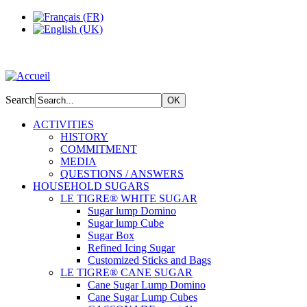
Search
ACTIVITIES
HISTORY
COMMITMENT
MEDIA
QUESTIONS / ANSWERS
HOUSEHOLD SUGARS
LE TIGRE® WHITE SUGAR
Sugar lump Domino
Sugar lump Cube
Sugar Box
Refined Icing Sugar
Customized Sticks and Bags
LE TIGRE® CANE SUGAR
Cane Sugar Lump Domino
Cane Sugar Lump Cubes