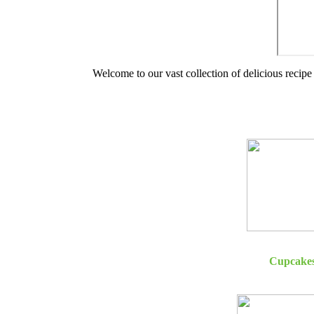
Welcome to our vast collection of delicious recipe 
Cupcake