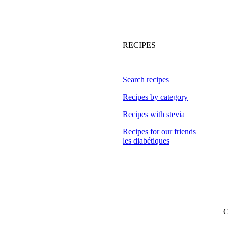
RECIPES
Search recipes
Recipes by category
Recipes with stevia
Recipes for our friends
les diabétiques
C