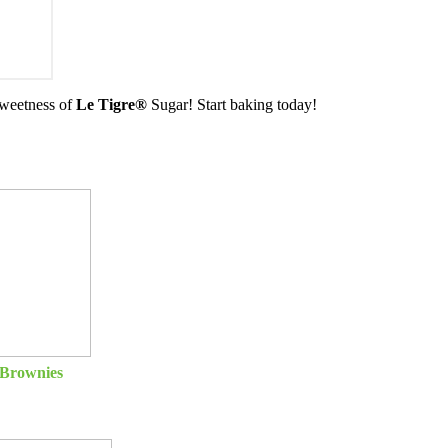
 sweetness of
Le Tigre®
Sugar! Start baking today!
Brownies